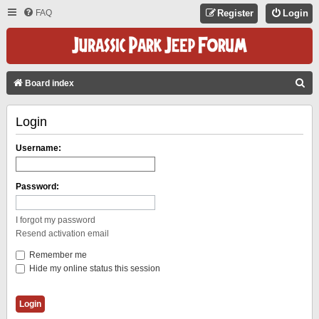
FAQ
Register
Login
S
Board index
E
Login
A
R
Username:
C
H
Password:
I forgot my password
Resend activation email
Remember me
Hide my online status this session