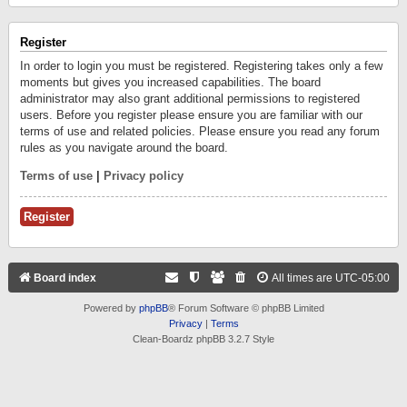
Register
In order to login you must be registered. Registering takes only a few
moments but gives you increased capabilities. The board
administrator may also grant additional permissions to registered
users. Before you register please ensure you are familiar with our
terms of use and related policies. Please ensure you read any forum
rules as you navigate around the board.
Terms of use
|
Privacy policy
Register
Board index
All times are
UTC-05:00
Powered by
phpBB
® Forum Software © phpBB Limited
Privacy
|
Terms
Clean-Boardz phpBB 3.2.7 Style