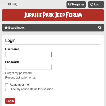
FAQ
Register
Login
S
Board index
E
Login
A
R
Username:
C
H
Password:
I forgot my password
Resend activation email
Remember me
Hide my online status this session