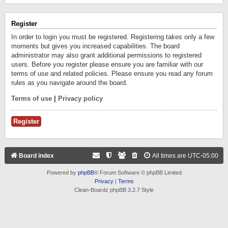
Register
In order to login you must be registered. Registering takes only a few
moments but gives you increased capabilities. The board
administrator may also grant additional permissions to registered
users. Before you register please ensure you are familiar with our
terms of use and related policies. Please ensure you read any forum
rules as you navigate around the board.
Terms of use
|
Privacy policy
Register
Board index
All times are
UTC-05:00
Powered by
phpBB
® Forum Software © phpBB Limited
Privacy
|
Terms
Clean-Boardz phpBB 3.2.7 Style