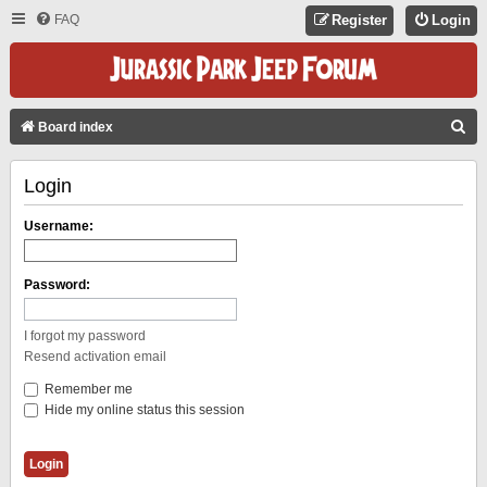
FAQ
Register
Login
S
Board index
E
Login
A
R
Username:
C
H
Password:
I forgot my password
Resend activation email
Remember me
Hide my online status this session