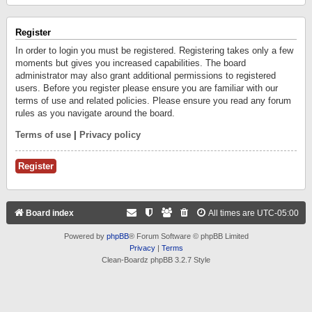
Register
In order to login you must be registered. Registering takes only a few
moments but gives you increased capabilities. The board
administrator may also grant additional permissions to registered
users. Before you register please ensure you are familiar with our
terms of use and related policies. Please ensure you read any forum
rules as you navigate around the board.
Terms of use
|
Privacy policy
Register
Board index
All times are
UTC-05:00
Powered by
phpBB
® Forum Software © phpBB Limited
Privacy
|
Terms
Clean-Boardz phpBB 3.2.7 Style