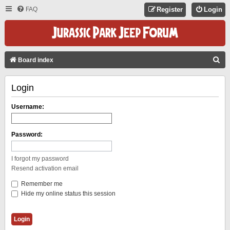
FAQ
Register
Login
S
Board index
E
Login
A
R
Username:
C
H
Password:
I forgot my password
Resend activation email
Remember me
Hide my online status this session