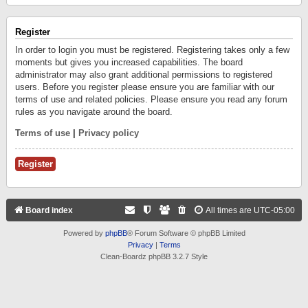
Register
In order to login you must be registered. Registering takes only a few
moments but gives you increased capabilities. The board
administrator may also grant additional permissions to registered
users. Before you register please ensure you are familiar with our
terms of use and related policies. Please ensure you read any forum
rules as you navigate around the board.
Terms of use
|
Privacy policy
Register
Board index
All times are
UTC-05:00
Powered by
phpBB
® Forum Software © phpBB Limited
Privacy
|
Terms
Clean-Boardz phpBB 3.2.7 Style