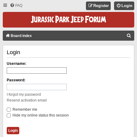
FAQ
Register
Login
S
Board index
E
Login
A
R
Username:
C
H
Password:
I forgot my password
Resend activation email
Remember me
Hide my online status this session