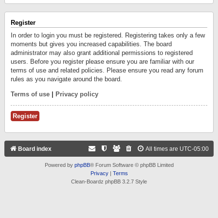
Register
In order to login you must be registered. Registering takes only a few
moments but gives you increased capabilities. The board
administrator may also grant additional permissions to registered
users. Before you register please ensure you are familiar with our
terms of use and related policies. Please ensure you read any forum
rules as you navigate around the board.
Terms of use
|
Privacy policy
Register
Board index
All times are
UTC-05:00
Powered by
phpBB
® Forum Software © phpBB Limited
Privacy
|
Terms
Clean-Boardz phpBB 3.2.7 Style