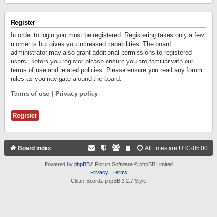
Register
In order to login you must be registered. Registering takes only a few
moments but gives you increased capabilities. The board
administrator may also grant additional permissions to registered
users. Before you register please ensure you are familiar with our
terms of use and related policies. Please ensure you read any forum
rules as you navigate around the board.
Terms of use
|
Privacy policy
Register
Board index
All times are
UTC-05:00
Powered by
phpBB
® Forum Software © phpBB Limited
Privacy
|
Terms
Clean-Boardz phpBB 3.2.7 Style