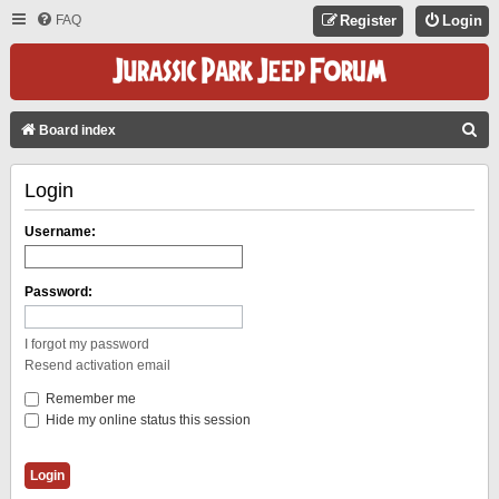
FAQ
Register
Login
S
Board index
E
Login
A
R
Username:
C
H
Password:
I forgot my password
Resend activation email
Remember me
Hide my online status this session