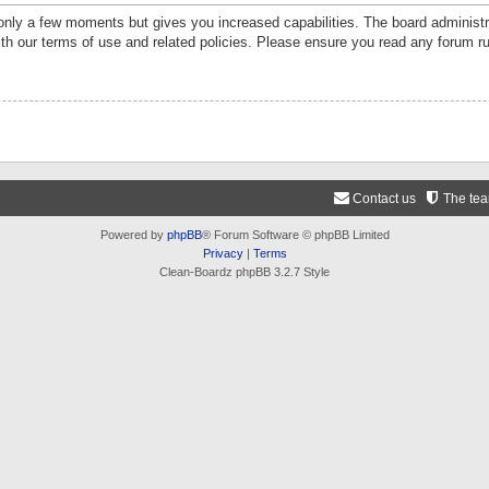
 only a few moments but gives you increased capabilities. The board administr
ith our terms of use and related policies. Please ensure you read any forum r
Contact us
The te
Powered by
phpBB
® Forum Software © phpBB Limited
Privacy
|
Terms
Clean-Boardz phpBB 3.2.7 Style