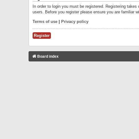
In order to login you must be registered. Registering takes
users. Before you register please ensure you are familiar w
Terms of use
|
Privacy policy
Register
Board index