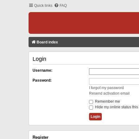
Quick links
FAQ
Board index
Login
Username:
Password:
I forgot my password
Resend activation email
Remember me
Hide my online status this
Register