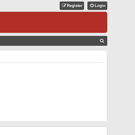
Register
Login
S
E
A
R
C
H