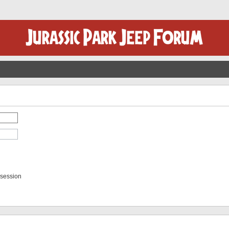
 session