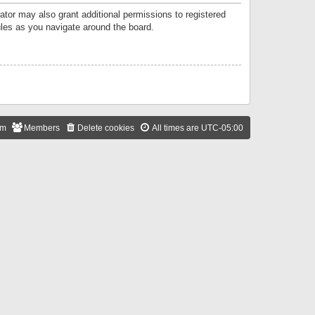
ator may also grant additional permissions to registered
ules as you navigate around the board.
am
Members
Delete cookies
All times are
UTC-05:00