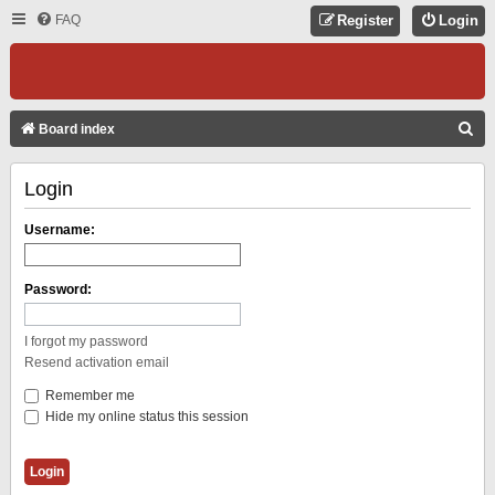
FAQ
Register
Login
S
Board index
E
Login
A
R
Username:
C
H
Password:
I forgot my password
Resend activation email
Remember me
Hide my online status this session