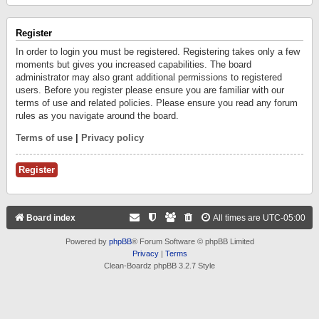
Register
In order to login you must be registered. Registering takes only a few
moments but gives you increased capabilities. The board
administrator may also grant additional permissions to registered
users. Before you register please ensure you are familiar with our
terms of use and related policies. Please ensure you read any forum
rules as you navigate around the board.
Terms of use
|
Privacy policy
Register
Board index
All times are
UTC-05:00
Powered by
phpBB
® Forum Software © phpBB Limited
Privacy
|
Terms
Clean-Boardz phpBB 3.2.7 Style