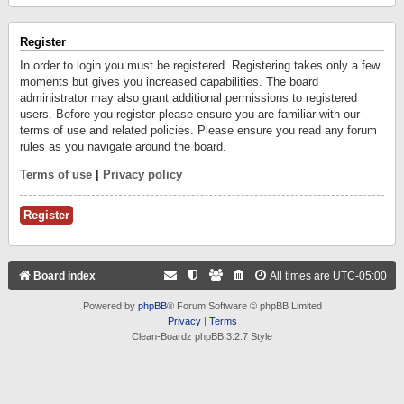
Register
In order to login you must be registered. Registering takes only a few
moments but gives you increased capabilities. The board
administrator may also grant additional permissions to registered
users. Before you register please ensure you are familiar with our
terms of use and related policies. Please ensure you read any forum
rules as you navigate around the board.
Terms of use
|
Privacy policy
Register
Board index
All times are
UTC-05:00
Powered by
phpBB
® Forum Software © phpBB Limited
Privacy
|
Terms
Clean-Boardz phpBB 3.2.7 Style