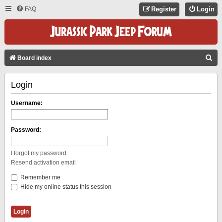
FAQ
Register
Login
S
Board index
E
Login
A
R
Username:
C
H
Password:
I forgot my password
Resend activation email
Remember me
Hide my online status this session