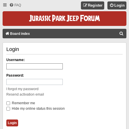
FAQ
Register
Login
S
Board index
E
Login
A
R
Username:
C
H
Password:
I forgot my password
Resend activation email
Remember me
Hide my online status this session