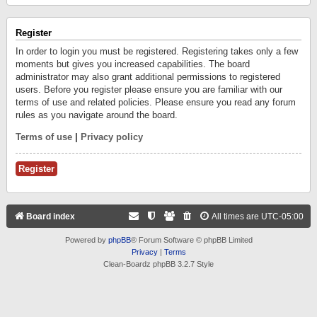
Register
In order to login you must be registered. Registering takes only a few
moments but gives you increased capabilities. The board
administrator may also grant additional permissions to registered
users. Before you register please ensure you are familiar with our
terms of use and related policies. Please ensure you read any forum
rules as you navigate around the board.
Terms of use
|
Privacy policy
Register
Board index
All times are
UTC-05:00
Powered by
phpBB
® Forum Software © phpBB Limited
Privacy
|
Terms
Clean-Boardz phpBB 3.2.7 Style