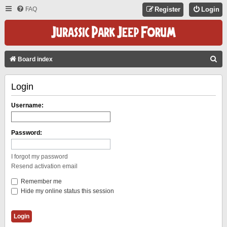
FAQ
Register
Login
S
Board index
E
Login
A
R
Username:
C
H
Password:
I forgot my password
Resend activation email
Remember me
Hide my online status this session