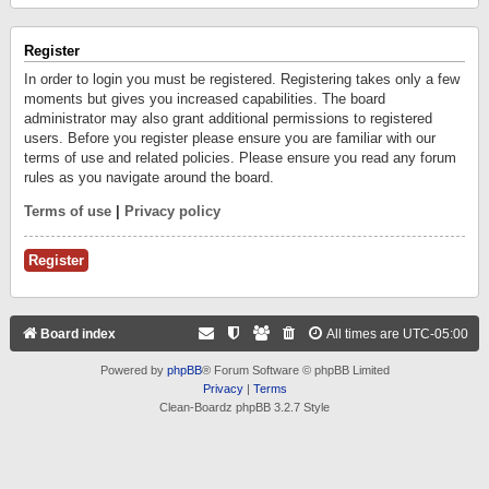
Register
In order to login you must be registered. Registering takes only a few
moments but gives you increased capabilities. The board
administrator may also grant additional permissions to registered
users. Before you register please ensure you are familiar with our
terms of use and related policies. Please ensure you read any forum
rules as you navigate around the board.
Terms of use
|
Privacy policy
Register
Board index
All times are
UTC-05:00
Powered by
phpBB
® Forum Software © phpBB Limited
Privacy
|
Terms
Clean-Boardz phpBB 3.2.7 Style