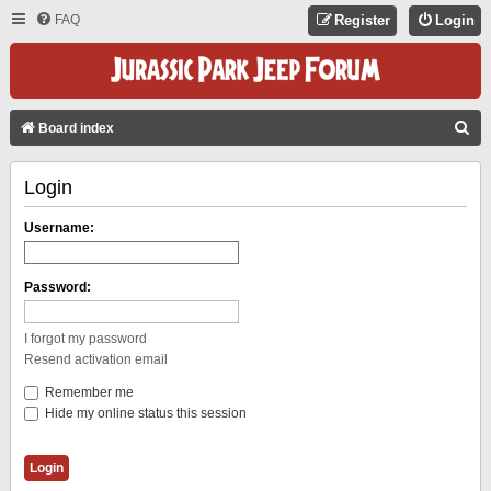
FAQ
Register
Login
S
Board index
E
Login
A
R
Username:
C
H
Password:
I forgot my password
Resend activation email
Remember me
Hide my online status this session