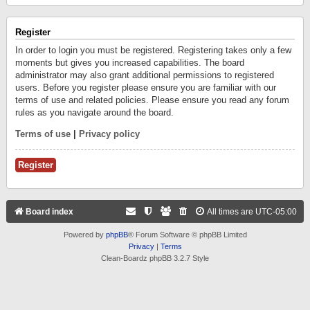
Register
In order to login you must be registered. Registering takes only a few
moments but gives you increased capabilities. The board
administrator may also grant additional permissions to registered
users. Before you register please ensure you are familiar with our
terms of use and related policies. Please ensure you read any forum
rules as you navigate around the board.
Terms of use
|
Privacy policy
Register
Board index
All times are
UTC-05:00
Powered by
phpBB
® Forum Software © phpBB Limited
Privacy
|
Terms
Clean-Boardz phpBB 3.2.7 Style