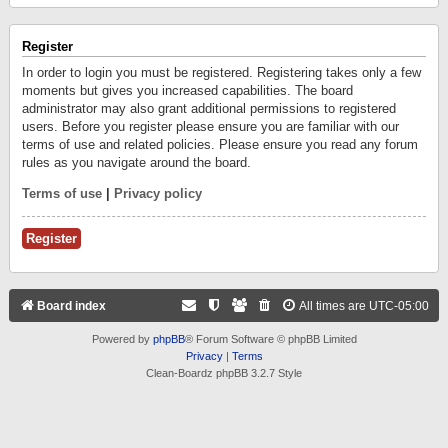
Register
In order to login you must be registered. Registering takes only a few
moments but gives you increased capabilities. The board
administrator may also grant additional permissions to registered
users. Before you register please ensure you are familiar with our
terms of use and related policies. Please ensure you read any forum
rules as you navigate around the board.
Terms of use
|
Privacy policy
Register
Board index
All times are
UTC-05:00
Powered by
phpBB
® Forum Software © phpBB Limited
Privacy
|
Terms
Clean-Boardz phpBB 3.2.7 Style