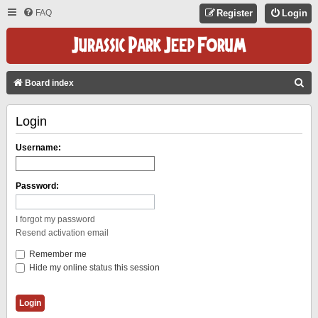
FAQ
Register
Login
S
Board index
E
Login
A
R
Username:
C
H
Password:
I forgot my password
Resend activation email
Remember me
Hide my online status this session