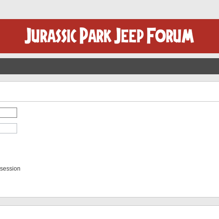
 session