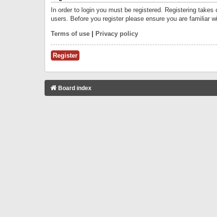
In order to login you must be registered. Registering takes
users. Before you register please ensure you are familiar w
Terms of use
|
Privacy policy
Register
Board index