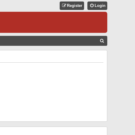
Register
Login
S
E
A
R
C
H