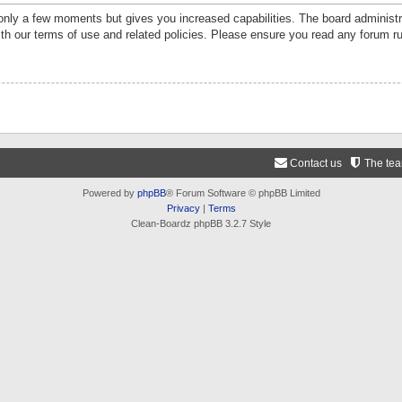
 only a few moments but gives you increased capabilities. The board administr
ith our terms of use and related policies. Please ensure you read any forum r
Contact us
The te
Powered by
phpBB
® Forum Software © phpBB Limited
Privacy
|
Terms
Clean-Boardz phpBB 3.2.7 Style