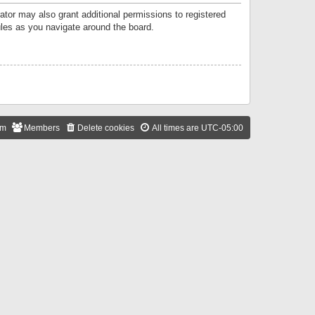
ator may also grant additional permissions to registered
ules as you navigate around the board.
am
Members
Delete cookies
All times are
UTC-05:00