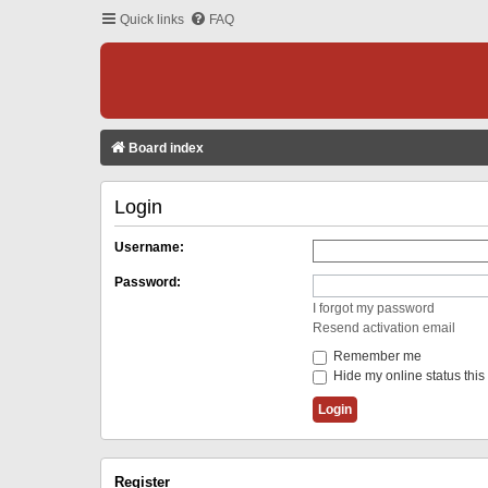
Quick links
FAQ
Board index
Login
Username:
Password:
I forgot my password
Resend activation email
Remember me
Hide my online status this
Register