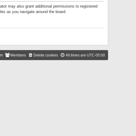
ator may also grant additional permissions to registered
ules as you navigate around the board.
am
Members
Delete cookies
All times are
UTC-05:00