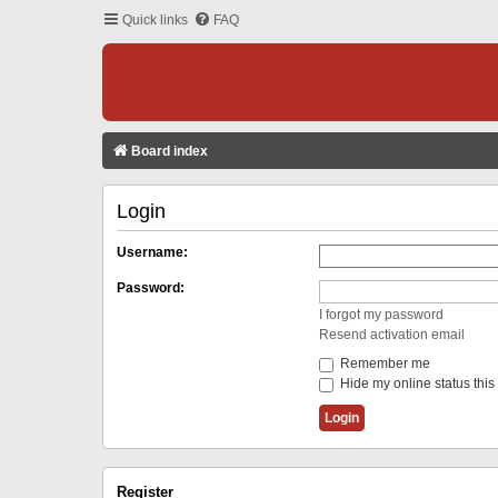
Quick links
FAQ
Board index
Login
Username:
Password:
I forgot my password
Resend activation email
Remember me
Hide my online status this
Register