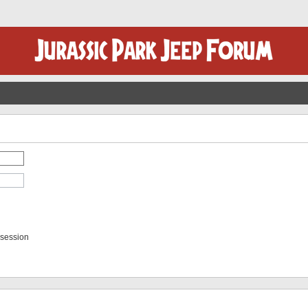
 session