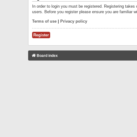
In order to login you must be registered. Registering takes
users. Before you register please ensure you are familiar w
Terms of use
|
Privacy policy
Register
Board index