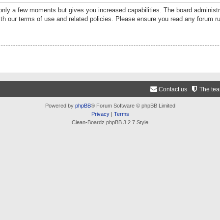
 only a few moments but gives you increased capabilities. The board administr
ith our terms of use and related policies. Please ensure you read any forum r
Contact us
The te
Powered by
phpBB
® Forum Software © phpBB Limited
Privacy
|
Terms
Clean-Boardz phpBB 3.2.7 Style