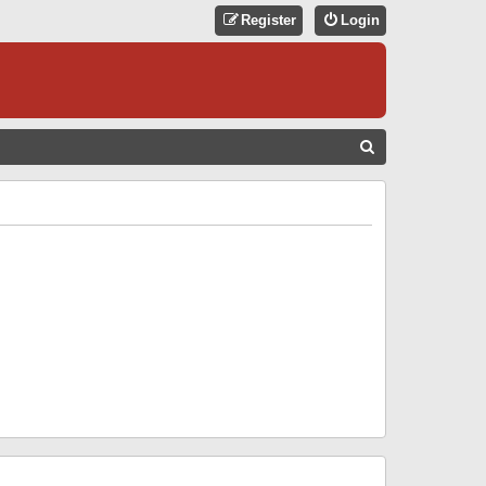
Register
Login
S
E
A
R
C
H