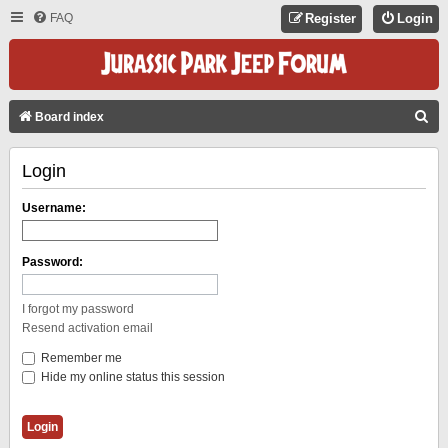
FAQ
Register
Login
S
Board index
E
Login
A
R
Username:
C
H
Password:
I forgot my password
Resend activation email
Remember me
Hide my online status this session