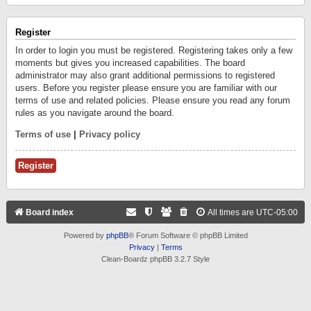
Register
In order to login you must be registered. Registering takes only a few
moments but gives you increased capabilities. The board
administrator may also grant additional permissions to registered
users. Before you register please ensure you are familiar with our
terms of use and related policies. Please ensure you read any forum
rules as you navigate around the board.
Terms of use
|
Privacy policy
Register
Board index
All times are
UTC-05:00
Powered by
phpBB
® Forum Software © phpBB Limited
Privacy
|
Terms
Clean-Boardz phpBB 3.2.7 Style