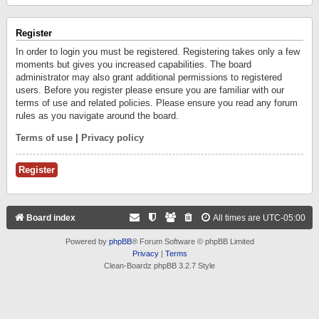
Register
In order to login you must be registered. Registering takes only a few
moments but gives you increased capabilities. The board
administrator may also grant additional permissions to registered
users. Before you register please ensure you are familiar with our
terms of use and related policies. Please ensure you read any forum
rules as you navigate around the board.
Terms of use
|
Privacy policy
Register
Board index
All times are
UTC-05:00
Powered by
phpBB
® Forum Software © phpBB Limited
Privacy
|
Terms
Clean-Boardz phpBB 3.2.7 Style