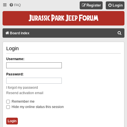
FAQ
Register
Login
S
Board index
E
Login
A
R
Username:
C
H
Password:
I forgot my password
Resend activation email
Remember me
Hide my online status this session