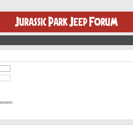
 session