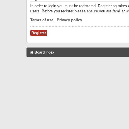
In order to login you must be registered. Registering takes
users. Before you register please ensure you are familiar w
Terms of use
|
Privacy policy
Register
Board index