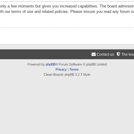
 only a few moments but gives you increased capabilities. The board administr
ith our terms of use and related policies. Please ensure you read any forum r
Contact us
The te
Powered by
phpBB
® Forum Software © phpBB Limited
Privacy
|
Terms
Clean-Boardz phpBB 3.2.7 Style