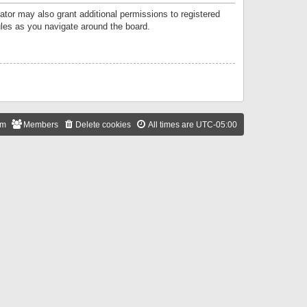
ator may also grant additional permissions to registered
ules as you navigate around the board.
am
Members
Delete cookies
All times are
UTC-05:00