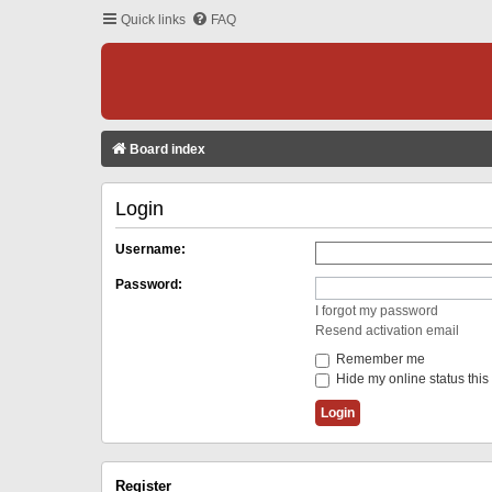
Quick links
FAQ
Board index
Login
Username:
Password:
I forgot my password
Resend activation email
Remember me
Hide my online status this
Register