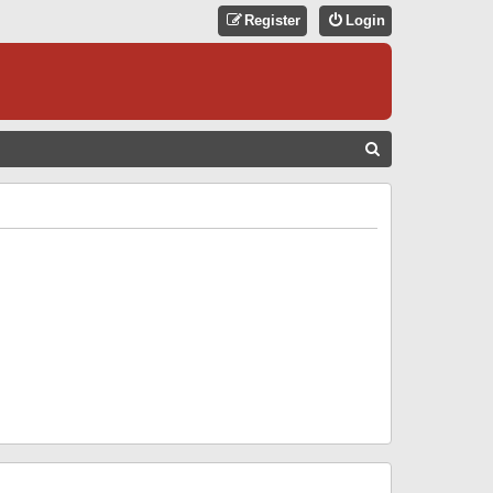
Register
Login
S
E
A
R
C
H