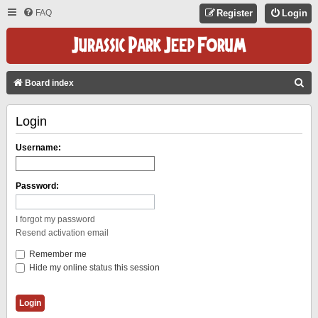
FAQ
Register
Login
S
Board index
E
Login
A
R
Username:
C
H
Password:
I forgot my password
Resend activation email
Remember me
Hide my online status this session