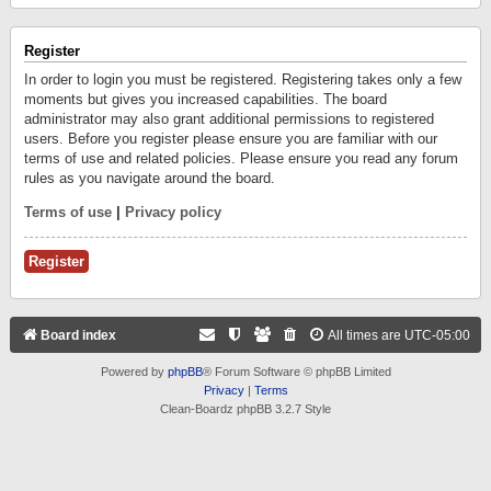
Register
In order to login you must be registered. Registering takes only a few
moments but gives you increased capabilities. The board
administrator may also grant additional permissions to registered
users. Before you register please ensure you are familiar with our
terms of use and related policies. Please ensure you read any forum
rules as you navigate around the board.
Terms of use
|
Privacy policy
Register
Board index
All times are
UTC-05:00
Powered by
phpBB
® Forum Software © phpBB Limited
Privacy
|
Terms
Clean-Boardz phpBB 3.2.7 Style