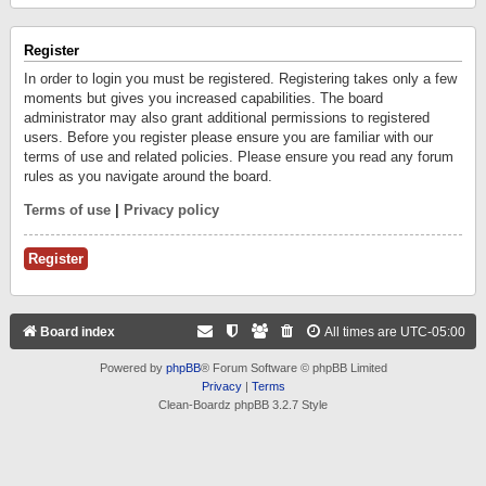
Register
In order to login you must be registered. Registering takes only a few
moments but gives you increased capabilities. The board
administrator may also grant additional permissions to registered
users. Before you register please ensure you are familiar with our
terms of use and related policies. Please ensure you read any forum
rules as you navigate around the board.
Terms of use
|
Privacy policy
Register
Board index
All times are
UTC-05:00
Powered by
phpBB
® Forum Software © phpBB Limited
Privacy
|
Terms
Clean-Boardz phpBB 3.2.7 Style