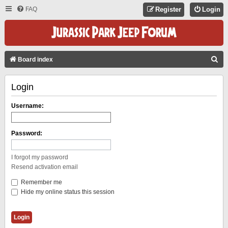
FAQ
Register
Login
S
Board index
E
Login
A
R
Username:
C
H
Password:
I forgot my password
Resend activation email
Remember me
Hide my online status this session