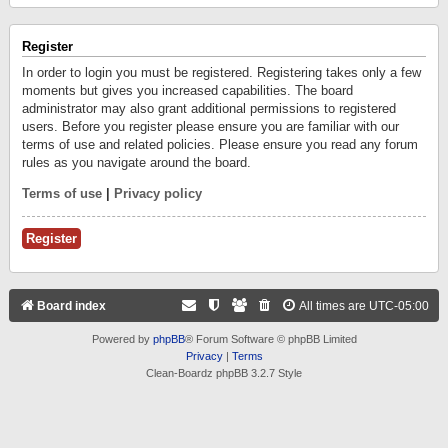
Register
In order to login you must be registered. Registering takes only a few
moments but gives you increased capabilities. The board
administrator may also grant additional permissions to registered
users. Before you register please ensure you are familiar with our
terms of use and related policies. Please ensure you read any forum
rules as you navigate around the board.
Terms of use
|
Privacy policy
Register
Board index
All times are
UTC-05:00
Powered by
phpBB
® Forum Software © phpBB Limited
Privacy
|
Terms
Clean-Boardz phpBB 3.2.7 Style