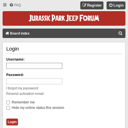
FAQ
Register
Login
S
Board index
E
Login
A
R
Username:
C
H
Password:
I forgot my password
Resend activation email
Remember me
Hide my online status this session