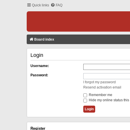
Quick links
FAQ
Board index
Login
Username:
Password:
I forgot my password
Resend activation email
Remember me
Hide my online status this
Register