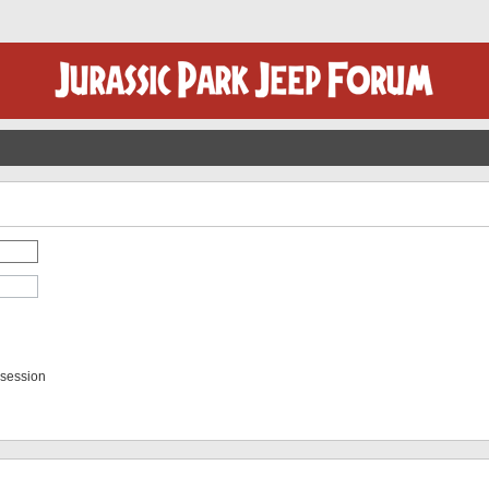
 session