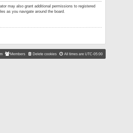
ator may also grant additional permissions to registered
ules as you navigate around the board.
am
Members
Delete cookies
All times are
UTC-05:00