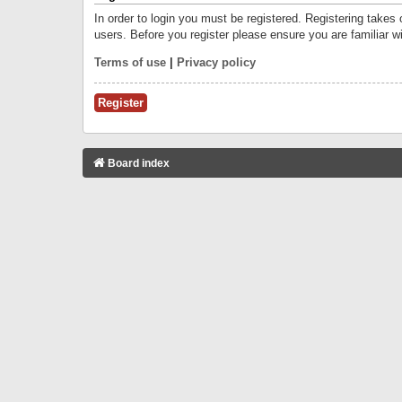
In order to login you must be registered. Registering takes
users. Before you register please ensure you are familiar w
Terms of use
|
Privacy policy
Register
Board index