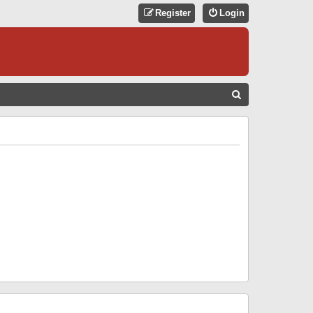
Register
Login
S
E
A
R
C
H