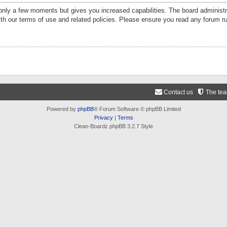
 only a few moments but gives you increased capabilities. The board administr
ith our terms of use and related policies. Please ensure you read any forum r
Contact us
The te
Powered by
phpBB
® Forum Software © phpBB Limited
Privacy
|
Terms
Clean-Boardz phpBB 3.2.7 Style