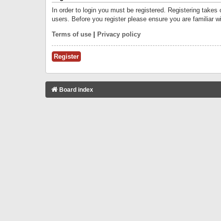
In order to login you must be registered. Registering takes
users. Before you register please ensure you are familiar w
Terms of use
|
Privacy policy
Register
Board index