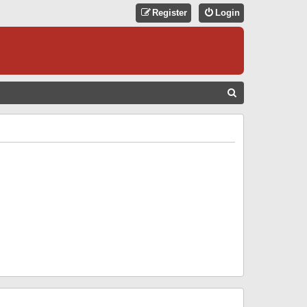
Register
Login
S
E
A
R
C
H