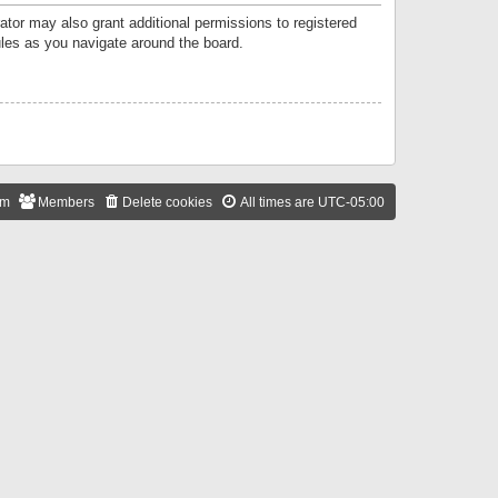
ator may also grant additional permissions to registered
ules as you navigate around the board.
am
Members
Delete cookies
All times are
UTC-05:00