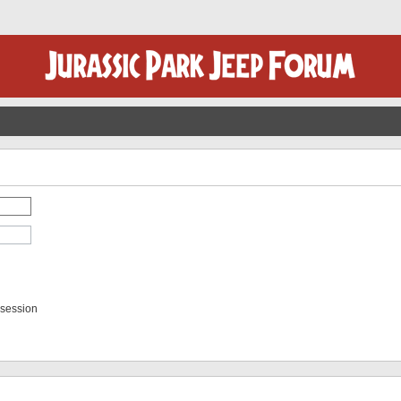
 session