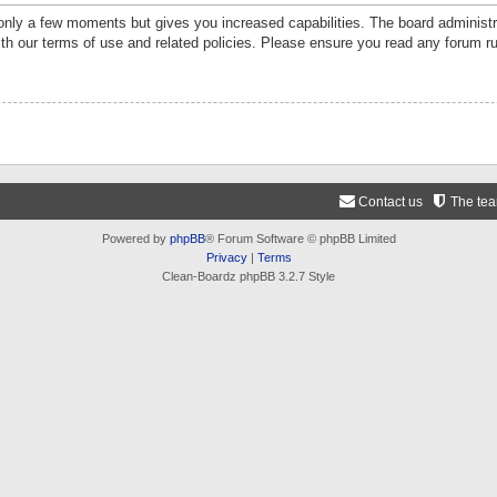
 only a few moments but gives you increased capabilities. The board administr
ith our terms of use and related policies. Please ensure you read any forum r
Contact us
The te
Powered by
phpBB
® Forum Software © phpBB Limited
Privacy
|
Terms
Clean-Boardz phpBB 3.2.7 Style