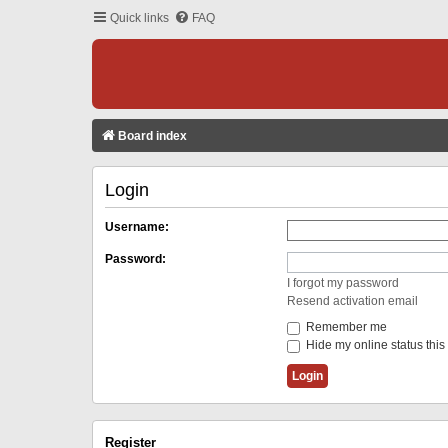
Quick links
FAQ
Board index
Login
Username:
Password:
I forgot my password
Resend activation email
Remember me
Hide my online status this
Register