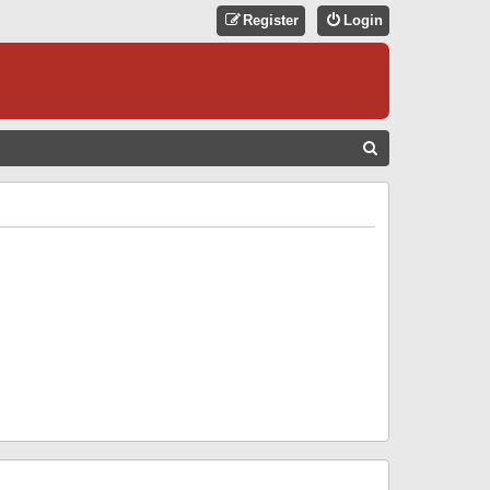
Register
Login
S
E
A
R
C
H