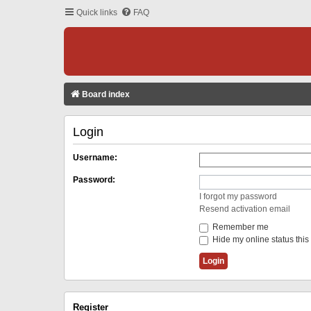
Quick links
FAQ
Board index
Login
Username:
Password:
I forgot my password
Resend activation email
Remember me
Hide my online status this
Register