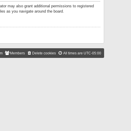
ator may also grant additional permissions to registered
ules as you navigate around the board.
am
Members
Delete cookies
All times are
UTC-05:00