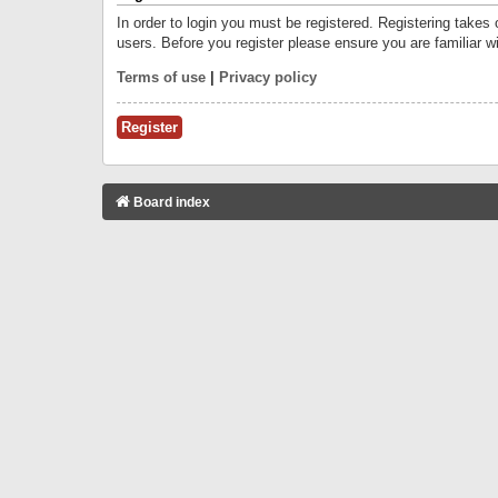
In order to login you must be registered. Registering takes
users. Before you register please ensure you are familiar w
Terms of use
|
Privacy policy
Register
Board index