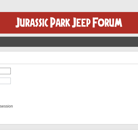
 session