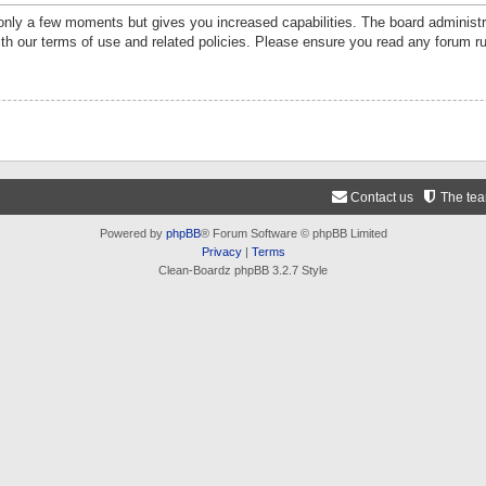
 only a few moments but gives you increased capabilities. The board administr
ith our terms of use and related policies. Please ensure you read any forum r
Contact us
The te
Powered by
phpBB
® Forum Software © phpBB Limited
Privacy
|
Terms
Clean-Boardz phpBB 3.2.7 Style