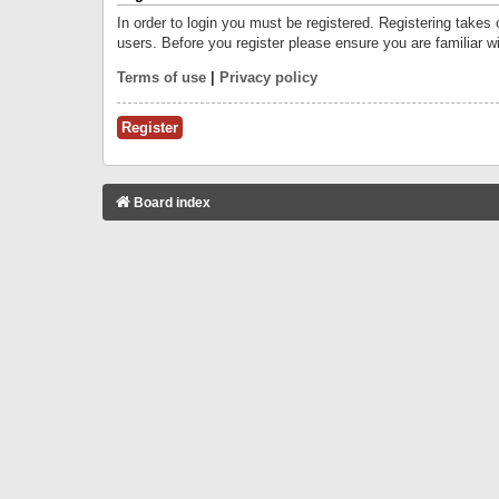
In order to login you must be registered. Registering takes
users. Before you register please ensure you are familiar w
Terms of use
|
Privacy policy
Register
Board index