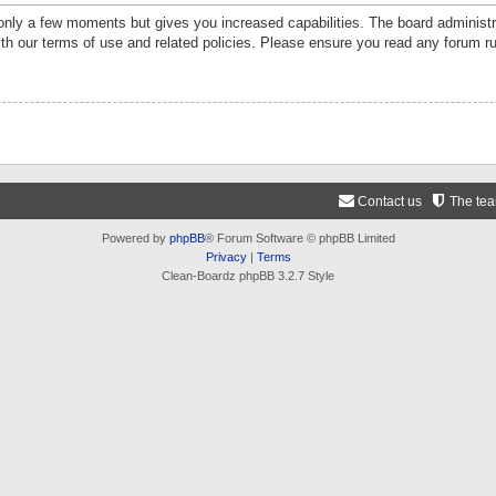
 only a few moments but gives you increased capabilities. The board administr
ith our terms of use and related policies. Please ensure you read any forum r
Contact us
The te
Powered by
phpBB
® Forum Software © phpBB Limited
Privacy
|
Terms
Clean-Boardz phpBB 3.2.7 Style