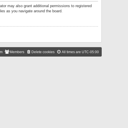
ator may also grant additional permissions to registered
ules as you navigate around the board.
am
Members
Delete cookies
All times are
UTC-05:00