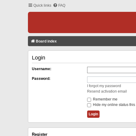
Quick links
FAQ
Board index
Login
Username:
Password:
I forgot my password
Resend activation email
Remember me
Hide my online status this
Register