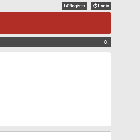
Register
Login
S
E
A
R
C
H