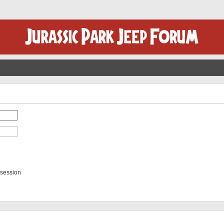
 session