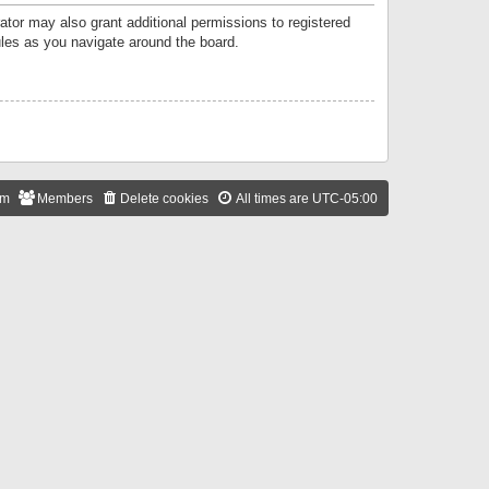
ator may also grant additional permissions to registered
ules as you navigate around the board.
am
Members
Delete cookies
All times are
UTC-05:00