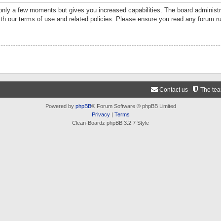
 only a few moments but gives you increased capabilities. The board administr
ith our terms of use and related policies. Please ensure you read any forum r
Contact us
The te
Powered by
phpBB
® Forum Software © phpBB Limited
Privacy
|
Terms
Clean-Boardz phpBB 3.2.7 Style