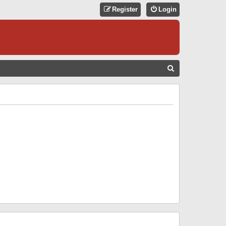
Register
Login
S
E
A
R
C
H