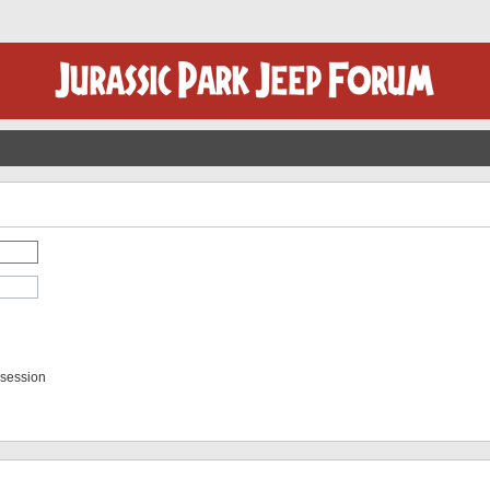
 session