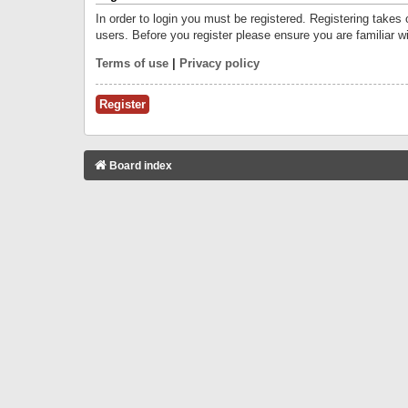
In order to login you must be registered. Registering takes
users. Before you register please ensure you are familiar w
Terms of use
|
Privacy policy
Register
Board index