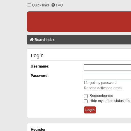
Quick links
FAQ
Board index
Login
Username:
Password:
I forgot my password
Resend activation email
Remember me
Hide my online status this
Register