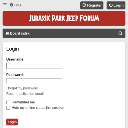
FAQ
Register
Login
S
Board index
E
Login
A
R
Username:
C
H
Password:
I forgot my password
Resend activation email
Remember me
Hide my online status this session