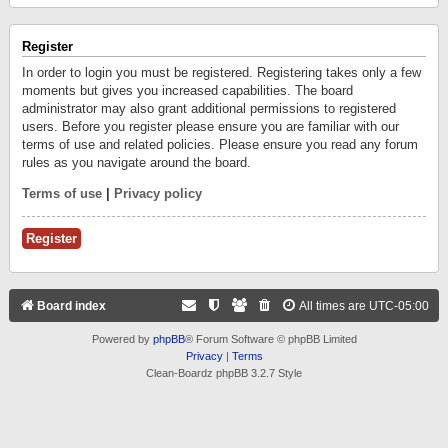
Register
In order to login you must be registered. Registering takes only a few
moments but gives you increased capabilities. The board
administrator may also grant additional permissions to registered
users. Before you register please ensure you are familiar with our
terms of use and related policies. Please ensure you read any forum
rules as you navigate around the board.
Terms of use
|
Privacy policy
Register
Board index
All times are
UTC-05:00
Powered by
phpBB
® Forum Software © phpBB Limited
Privacy
|
Terms
Clean-Boardz phpBB 3.2.7 Style