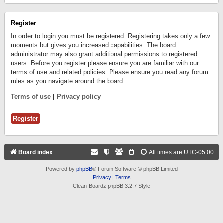
Register
In order to login you must be registered. Registering takes only a few
moments but gives you increased capabilities. The board
administrator may also grant additional permissions to registered
users. Before you register please ensure you are familiar with our
terms of use and related policies. Please ensure you read any forum
rules as you navigate around the board.
Terms of use
|
Privacy policy
Register
Board index
All times are
UTC-05:00
Powered by
phpBB
® Forum Software © phpBB Limited
Privacy
|
Terms
Clean-Boardz phpBB 3.2.7 Style