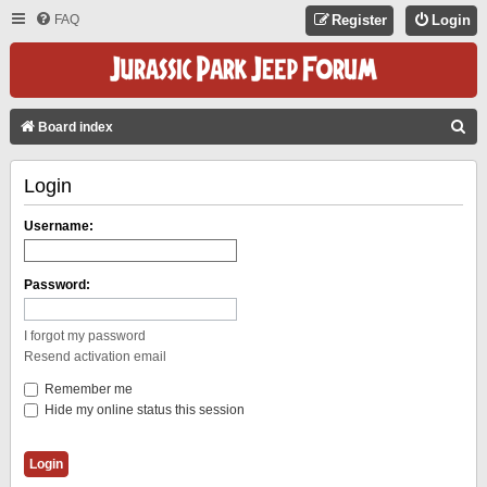
FAQ
Register
Login
S
Board index
E
Login
A
R
Username:
C
H
Password:
I forgot my password
Resend activation email
Remember me
Hide my online status this session