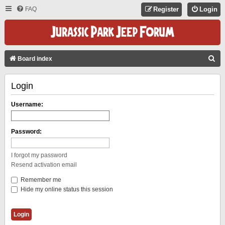
FAQ
Register
Login
S
Board index
E
Login
A
R
Username:
C
H
Password:
I forgot my password
Resend activation email
Remember me
Hide my online status this session