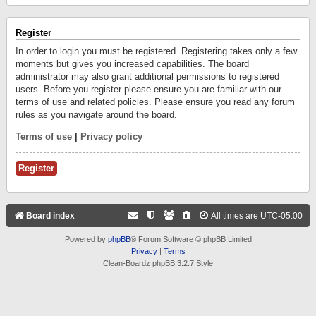
Register
In order to login you must be registered. Registering takes only a few
moments but gives you increased capabilities. The board
administrator may also grant additional permissions to registered
users. Before you register please ensure you are familiar with our
terms of use and related policies. Please ensure you read any forum
rules as you navigate around the board.
Terms of use
|
Privacy policy
Register
Board index
All times are
UTC-05:00
Powered by
phpBB
® Forum Software © phpBB Limited
Privacy
|
Terms
Clean-Boardz phpBB 3.2.7 Style