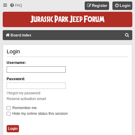
FAQ
Register
Login
S
Board index
E
Login
A
R
Username:
C
H
Password:
I forgot my password
Resend activation email
Remember me
Hide my online status this session