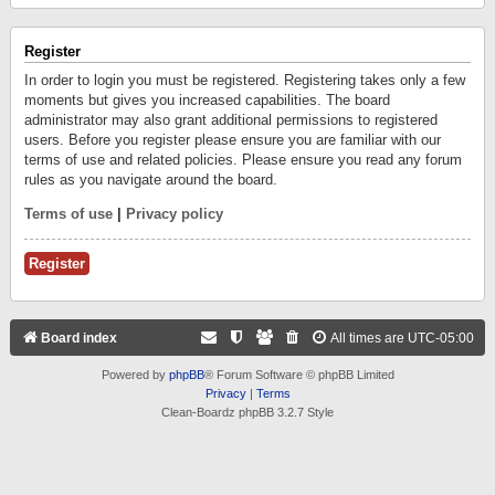
Register
In order to login you must be registered. Registering takes only a few
moments but gives you increased capabilities. The board
administrator may also grant additional permissions to registered
users. Before you register please ensure you are familiar with our
terms of use and related policies. Please ensure you read any forum
rules as you navigate around the board.
Terms of use
|
Privacy policy
Register
Board index
All times are
UTC-05:00
Powered by
phpBB
® Forum Software © phpBB Limited
Privacy
|
Terms
Clean-Boardz phpBB 3.2.7 Style