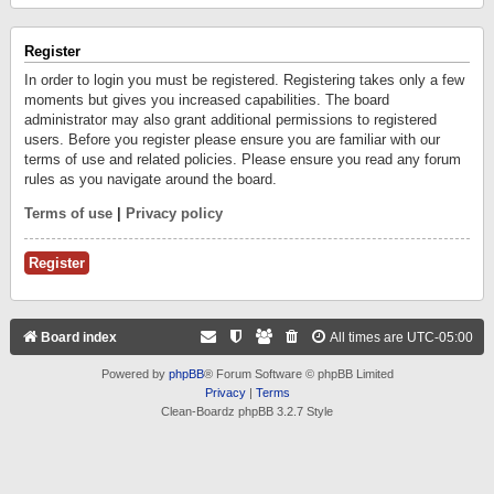
Register
In order to login you must be registered. Registering takes only a few
moments but gives you increased capabilities. The board
administrator may also grant additional permissions to registered
users. Before you register please ensure you are familiar with our
terms of use and related policies. Please ensure you read any forum
rules as you navigate around the board.
Terms of use
|
Privacy policy
Register
Board index
All times are
UTC-05:00
Powered by
phpBB
® Forum Software © phpBB Limited
Privacy
|
Terms
Clean-Boardz phpBB 3.2.7 Style