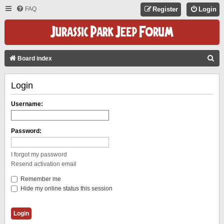
FAQ
Register
Login
S
Board index
E
Login
A
R
Username:
C
H
Password:
I forgot my password
Resend activation email
Remember me
Hide my online status this session