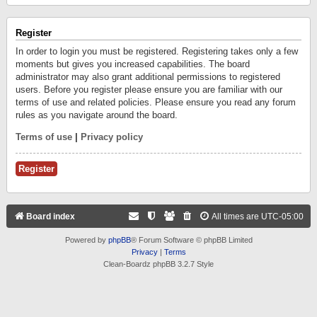
Register
In order to login you must be registered. Registering takes only a few
moments but gives you increased capabilities. The board
administrator may also grant additional permissions to registered
users. Before you register please ensure you are familiar with our
terms of use and related policies. Please ensure you read any forum
rules as you navigate around the board.
Terms of use
|
Privacy policy
Register
Board index
All times are
UTC-05:00
Powered by
phpBB
® Forum Software © phpBB Limited
Privacy
|
Terms
Clean-Boardz phpBB 3.2.7 Style