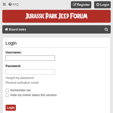
FAQ
Register
Login
S
Board index
E
Login
A
R
Username:
C
H
Password:
I forgot my password
Resend activation email
Remember me
Hide my online status this session