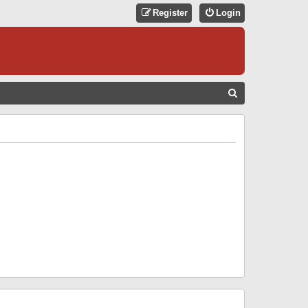
Register
Login
S
E
A
R
C
H