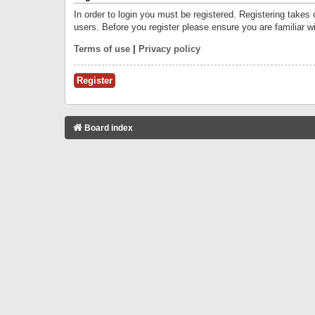
In order to login you must be registered. Registering takes
users. Before you register please ensure you are familiar w
Terms of use
|
Privacy policy
Register
Board index