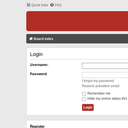
Quick links
FAQ
Board index
Login
Username:
Password:
I forgot my password
Resend activation email
Remember me
Hide my online status this
Register