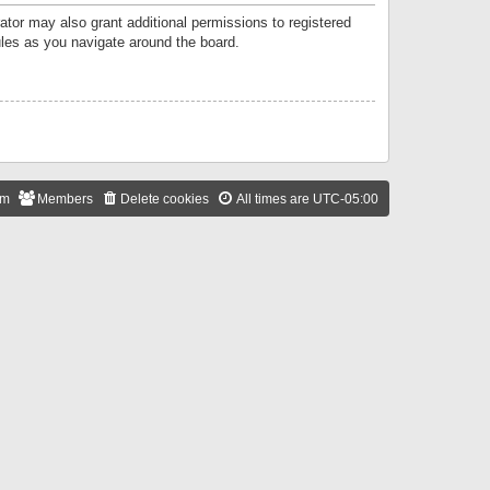
ator may also grant additional permissions to registered
ules as you navigate around the board.
am
Members
Delete cookies
All times are
UTC-05:00