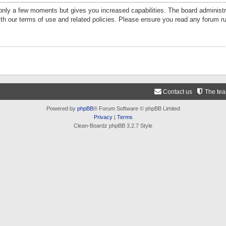
 only a few moments but gives you increased capabilities. The board administr
ith our terms of use and related policies. Please ensure you read any forum r
Contact us
The te
Powered by
phpBB
® Forum Software © phpBB Limited
Privacy
|
Terms
Clean-Boardz phpBB 3.2.7 Style