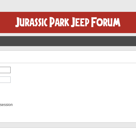
 session