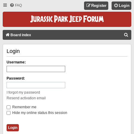
FAQ
Register
Login
S
Board index
E
Login
A
R
Username:
C
H
Password:
I forgot my password
Resend activation email
Remember me
Hide my online status this session