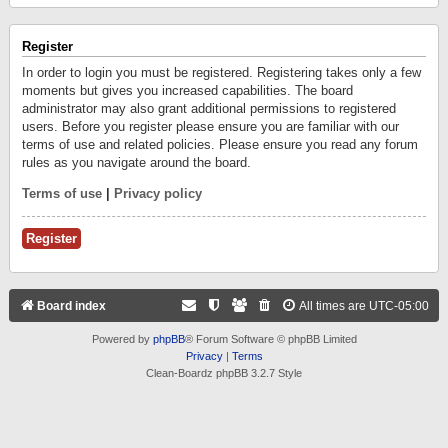
Register
In order to login you must be registered. Registering takes only a few
moments but gives you increased capabilities. The board
administrator may also grant additional permissions to registered
users. Before you register please ensure you are familiar with our
terms of use and related policies. Please ensure you read any forum
rules as you navigate around the board.
Terms of use
|
Privacy policy
Register
Board index
All times are
UTC-05:00
Powered by
phpBB
® Forum Software © phpBB Limited
Privacy
|
Terms
Clean-Boardz phpBB 3.2.7 Style