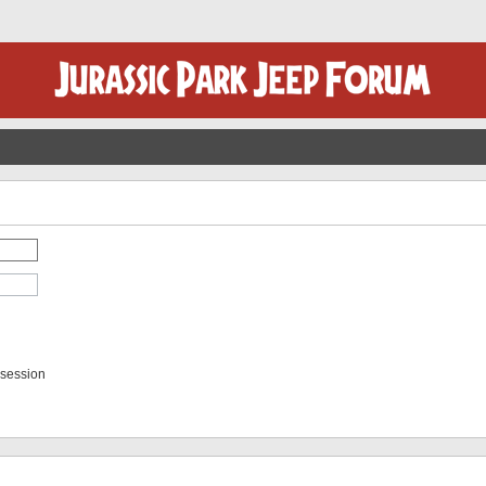
 session