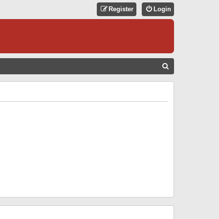
Register
Login
S
E
A
R
C
H