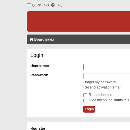
Quick links
FAQ
Board index
Login
Username:
Password:
I forgot my password
Resend activation email
Remember me
Hide my online status this
Register