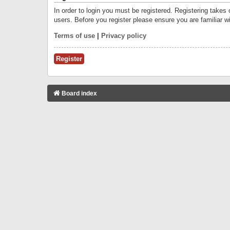
In order to login you must be registered. Registering takes
users. Before you register please ensure you are familiar w
Terms of use
|
Privacy policy
Register
Board index