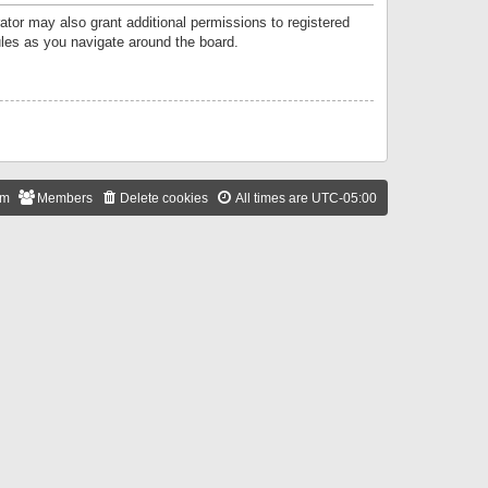
ator may also grant additional permissions to registered
ules as you navigate around the board.
am
Members
Delete cookies
All times are
UTC-05:00