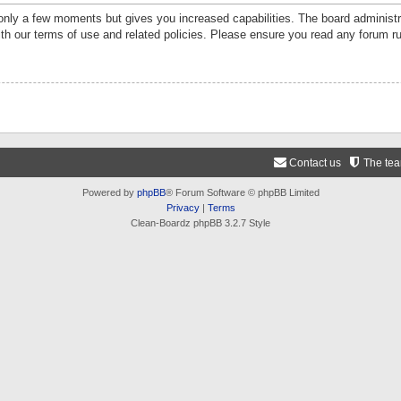
 only a few moments but gives you increased capabilities. The board administr
ith our terms of use and related policies. Please ensure you read any forum r
Contact us
The te
Powered by
phpBB
® Forum Software © phpBB Limited
Privacy
|
Terms
Clean-Boardz phpBB 3.2.7 Style