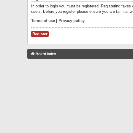
In order to login you must be registered. Registering takes
users. Before you register please ensure you are familiar w
Terms of use
|
Privacy policy
Register
Board index