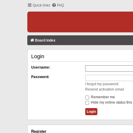
Quick links
FAQ
Board index
Login
Username:
Password:
I forgot my password
Resend activation email
Remember me
Hide my online status this
Register