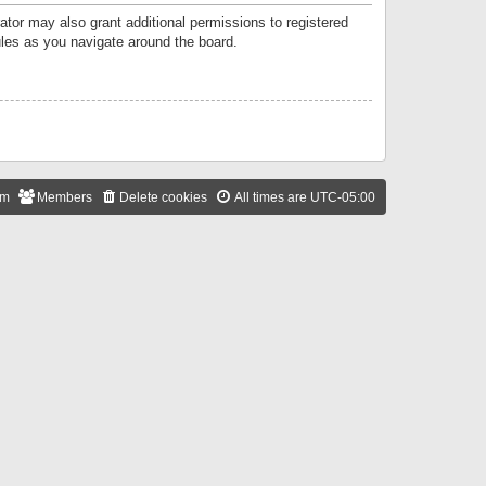
ator may also grant additional permissions to registered
ules as you navigate around the board.
am
Members
Delete cookies
All times are
UTC-05:00