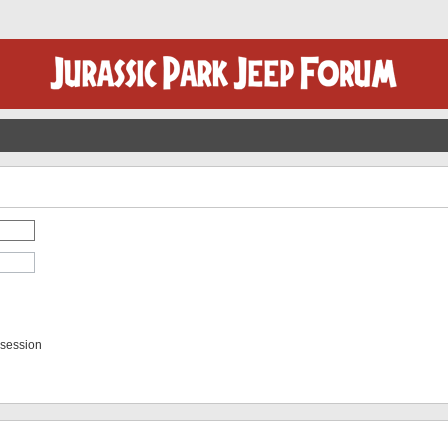
 session