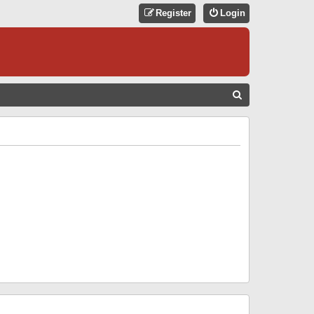
Register
Login
S
E
A
R
C
H