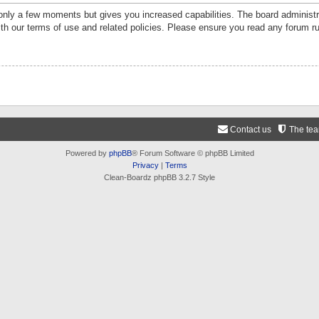
 only a few moments but gives you increased capabilities. The board administr
ith our terms of use and related policies. Please ensure you read any forum r
Contact us
The te
Powered by
phpBB
® Forum Software © phpBB Limited
Privacy
|
Terms
Clean-Boardz phpBB 3.2.7 Style