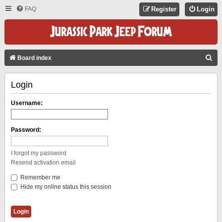
FAQ
Register
Login
S
Board index
E
Login
A
R
Username:
C
H
Password:
I forgot my password
Resend activation email
Remember me
Hide my online status this session