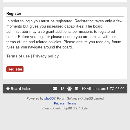
Register
In order to login you must be registered. Registering takes only a few
moments but gives you increased capabilities. The board
administrator may also grant additional permissions to registered
users. Before you register please ensure you are familiar with our
terms of use and related policies. Please ensure you read any forum
rules as you navigate around the board.
Terms of use
|
Privacy policy
Register
Board index
All times are
UTC-05:00
Powered by
phpBB
® Forum Software © phpBB Limited
Privacy
|
Terms
Clean-Boardz phpBB 3.2.7 Style