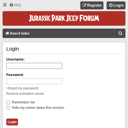
FAQ
Register
Login
S
Board index
E
Login
A
R
Username:
C
H
Password:
I forgot my password
Resend activation email
Remember me
Hide my online status this session