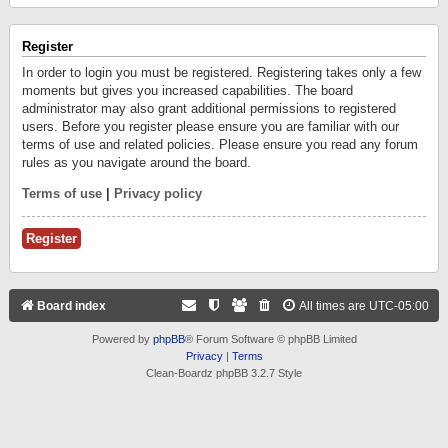
Register
In order to login you must be registered. Registering takes only a few
moments but gives you increased capabilities. The board
administrator may also grant additional permissions to registered
users. Before you register please ensure you are familiar with our
terms of use and related policies. Please ensure you read any forum
rules as you navigate around the board.
Terms of use
|
Privacy policy
Register
Board index
All times are
UTC-05:00
Powered by
phpBB
® Forum Software © phpBB Limited
Privacy
|
Terms
Clean-Boardz phpBB 3.2.7 Style