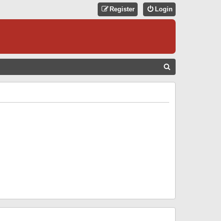
Register
Login
S
E
A
R
C
H