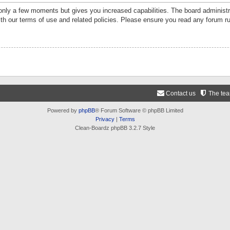
 only a few moments but gives you increased capabilities. The board administr
ith our terms of use and related policies. Please ensure you read any forum r
Contact us
The te
Powered by
phpBB
® Forum Software © phpBB Limited
Privacy
|
Terms
Clean-Boardz phpBB 3.2.7 Style