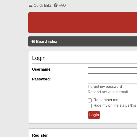
Quick links
FAQ
Board index
Login
Username:
Password:
I forgot my password
Resend activation email
Remember me
Hide my online status this
Register