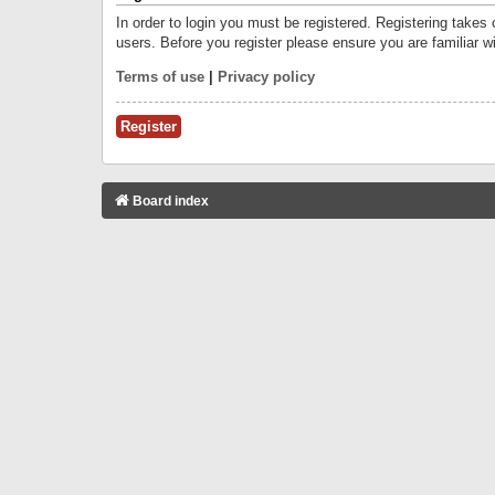
In order to login you must be registered. Registering takes
users. Before you register please ensure you are familiar w
Terms of use
|
Privacy policy
Register
Board index