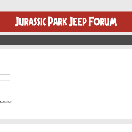
 session