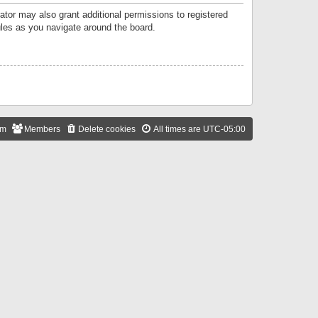
ator may also grant additional permissions to registered
ules as you navigate around the board.
am
Members
Delete cookies
All times are
UTC-05:00