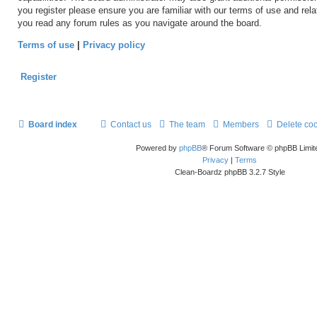
you register please ensure you are familiar with our terms of use and rel
you read any forum rules as you navigate around the board.
Terms of use
|
Privacy policy
Register
Board index
Contact us
The team
Members
Delete co
Powered by
phpBB
® Forum Software © phpBB Limit
Privacy
|
Terms
Clean-Boardz phpBB 3.2.7 Style