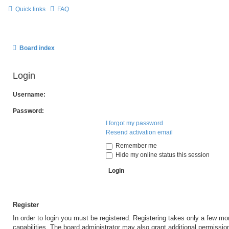
Quick links
FAQ
Board index
Login
Username:
Password:
I forgot my password
Resend activation email
Remember me
Hide my online status this session
Register
In order to login you must be registered. Registering takes only a few m
capabilities. The board administrator may also grant additional permissio