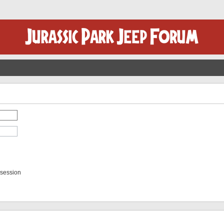
 session