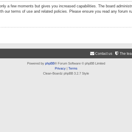
 only a few moments but gives you increased capabilities. The board administr
ith our terms of use and related policies. Please ensure you read any forum r
Contact us
The te
Powered by
phpBB
® Forum Software © phpBB Limited
Privacy
|
Terms
Clean-Boardz phpBB 3.2.7 Style