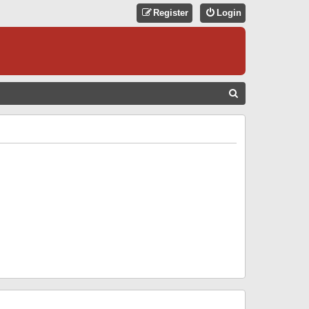
Register
Login
S
E
A
R
C
H