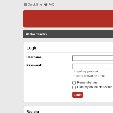
Quick links
FAQ
Board index
Login
Username:
Password:
I forgot my password
Resend activation email
Remember me
Hide my online status this
Register