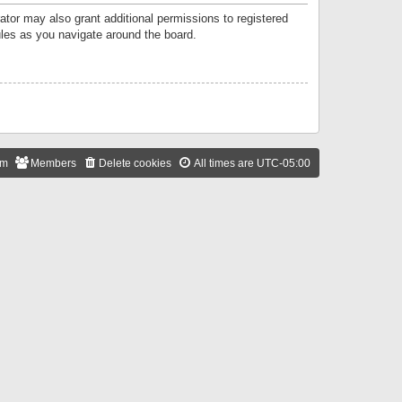
ator may also grant additional permissions to registered
ules as you navigate around the board.
am
Members
Delete cookies
All times are
UTC-05:00