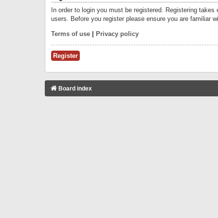
In order to login you must be registered. Registering takes
users. Before you register please ensure you are familiar w
Terms of use
|
Privacy policy
Register
Board index