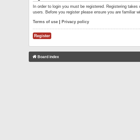
In order to login you must be registered. Registering takes
users. Before you register please ensure you are familiar w
Terms of use
|
Privacy policy
Register
Board index