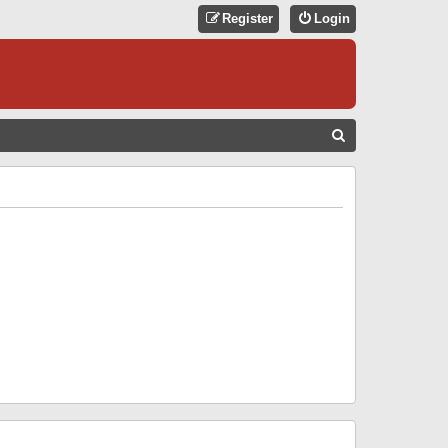
Register
Login
S
E
A
R
C
H