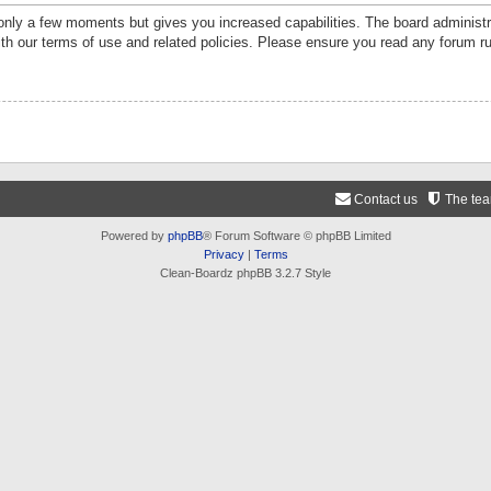
 only a few moments but gives you increased capabilities. The board administr
ith our terms of use and related policies. Please ensure you read any forum r
Contact us
The te
Powered by
phpBB
® Forum Software © phpBB Limited
Privacy
|
Terms
Clean-Boardz phpBB 3.2.7 Style