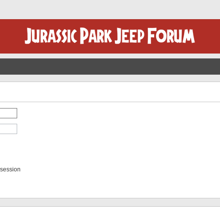
 session