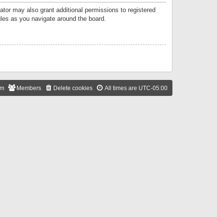
ator may also grant additional permissions to registered
ules as you navigate around the board.
am
Members
Delete cookies
All times are
UTC-05:00