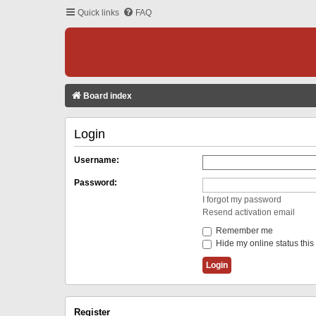
Quick links
FAQ
Board index
Login
Username:
Password:
I forgot my password
Resend activation email
Remember me
Hide my online status this
Register