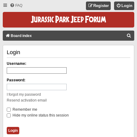
FAQ
Register
Login
S
Board index
E
Login
A
R
Username:
C
H
Password:
I forgot my password
Resend activation email
Remember me
Hide my online status this session