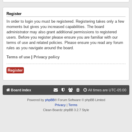
Register
In order to login you must be registered. Registering takes only a few
moments but gives you increased capabilities. The board
administrator may also grant additional permissions to registered
users. Before you register please ensure you are familiar with our
terms of use and related policies. Please ensure you read any forum
rules as you navigate around the board.
Terms of use
|
Privacy policy
Register
Board index
All times are
UTC-05:00
Powered by
phpBB
® Forum Software © phpBB Limited
Privacy
|
Terms
Clean-Boardz phpBB 3.2.7 Style