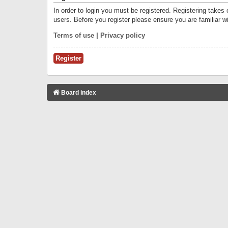
In order to login you must be registered. Registering takes
users. Before you register please ensure you are familiar w
Terms of use
|
Privacy policy
Register
Board index