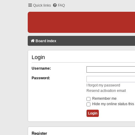
Quick links
FAQ
Board index
Login
Username:
Password:
I forgot my password
Resend activation email
Remember me
Hide my online status this
Register