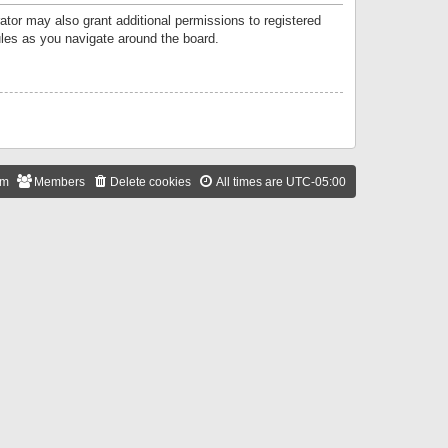
ator may also grant additional permissions to registered
ules as you navigate around the board.
am
Members
Delete cookies
All times are
UTC-05:00