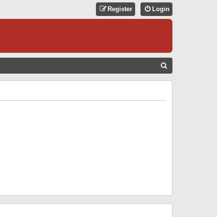
Register
Login
S
E
A
R
C
H