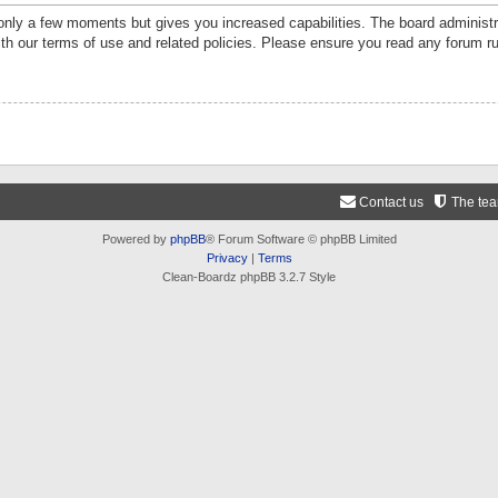
 only a few moments but gives you increased capabilities. The board administr
ith our terms of use and related policies. Please ensure you read any forum r
Contact us
The te
Powered by
phpBB
® Forum Software © phpBB Limited
Privacy
|
Terms
Clean-Boardz phpBB 3.2.7 Style