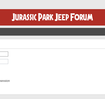
 session