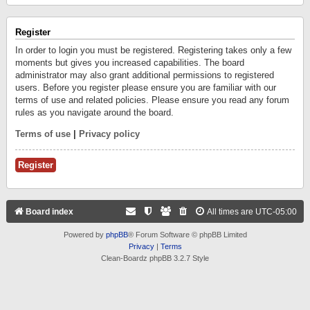
Register
In order to login you must be registered. Registering takes only a few
moments but gives you increased capabilities. The board
administrator may also grant additional permissions to registered
users. Before you register please ensure you are familiar with our
terms of use and related policies. Please ensure you read any forum
rules as you navigate around the board.
Terms of use
|
Privacy policy
Register
Board index
All times are
UTC-05:00
Powered by
phpBB
® Forum Software © phpBB Limited
Privacy
|
Terms
Clean-Boardz phpBB 3.2.7 Style