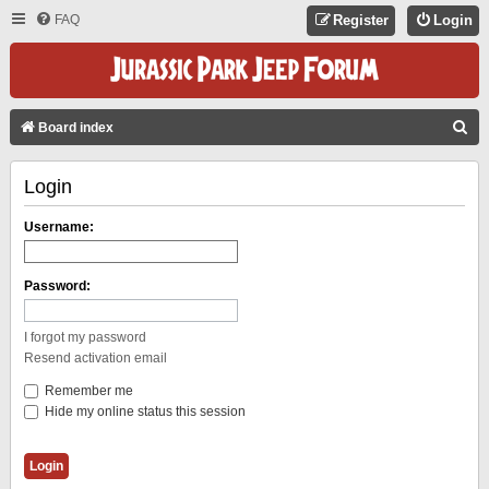
FAQ
Register
Login
S
Board index
E
Login
A
R
Username:
C
H
Password:
I forgot my password
Resend activation email
Remember me
Hide my online status this session