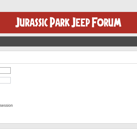
 session