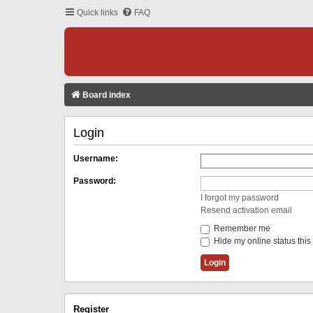
Quick links
FAQ
Board index
Login
Username:
Password:
I forgot my password
Resend activation email
Remember me
Hide my online status this
Register