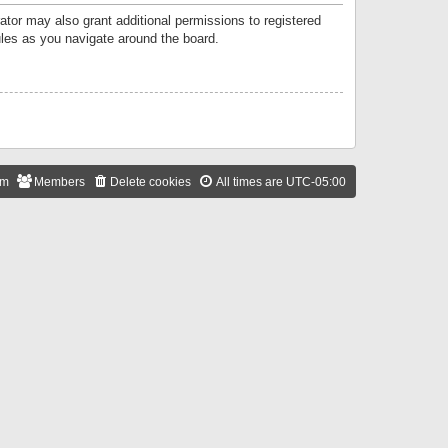
ator may also grant additional permissions to registered
ules as you navigate around the board.
am
Members
Delete cookies
All times are
UTC-05:00