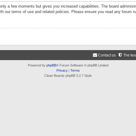
 only a few moments but gives you increased capabilities. The board administr
ith our terms of use and related policies. Please ensure you read any forum r
Contact us
The te
Powered by
phpBB
® Forum Software © phpBB Limited
Privacy
|
Terms
Clean-Boardz phpBB 3.2.7 Style