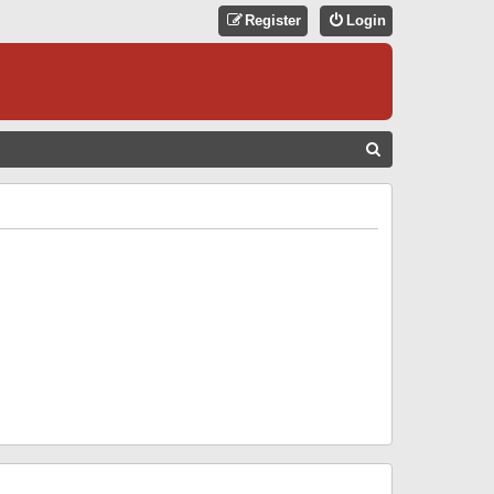
Register
Login
S
E
A
R
C
H