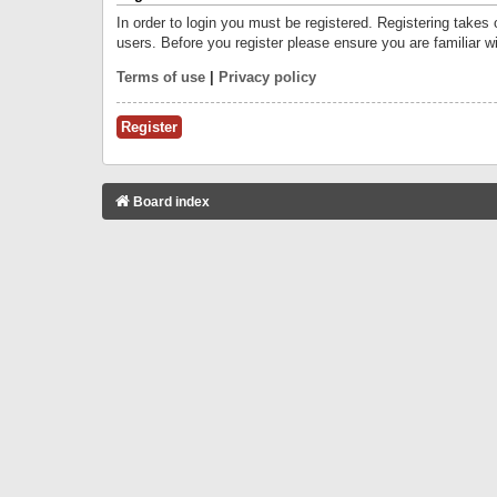
In order to login you must be registered. Registering takes
users. Before you register please ensure you are familiar w
Terms of use
|
Privacy policy
Register
Board index