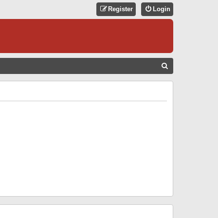
Register
Login
S
E
A
R
C
H