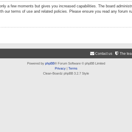
 only a few moments but gives you increased capabilities. The board administr
ith our terms of use and related policies. Please ensure you read any forum r
Contact us
The te
Powered by
phpBB
® Forum Software © phpBB Limited
Privacy
|
Terms
Clean-Boardz phpBB 3.2.7 Style