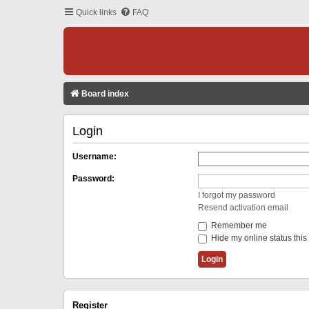
Quick links
FAQ
Board index
Login
Username:
Password:
I forgot my password
Resend activation email
Remember me
Hide my online status this
Register