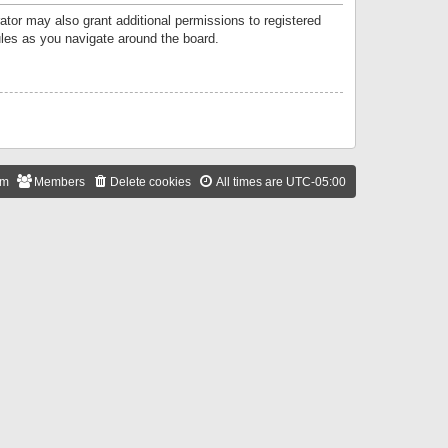
ator may also grant additional permissions to registered
ules as you navigate around the board.
am
Members
Delete cookies
All times are
UTC-05:00