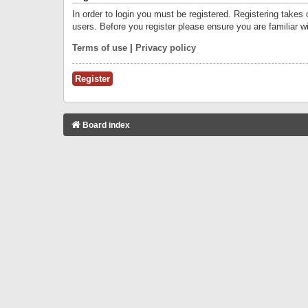
In order to login you must be registered. Registering takes
users. Before you register please ensure you are familiar w
Terms of use
|
Privacy policy
Register
Board index