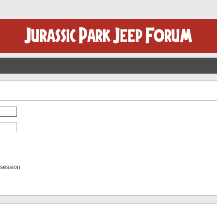
 session