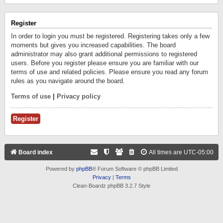
Register
In order to login you must be registered. Registering takes only a few
moments but gives you increased capabilities. The board
administrator may also grant additional permissions to registered
users. Before you register please ensure you are familiar with our
terms of use and related policies. Please ensure you read any forum
rules as you navigate around the board.
Terms of use
|
Privacy policy
Register
Board index
All times are
UTC-05:00
Powered by
phpBB
® Forum Software © phpBB Limited
Privacy
|
Terms
Clean-Boardz phpBB 3.2.7 Style