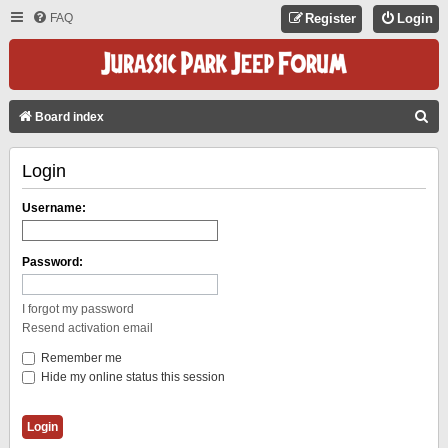
FAQ
Register
Login
S
Board index
E
Login
A
R
Username:
C
H
Password:
I forgot my password
Resend activation email
Remember me
Hide my online status this session