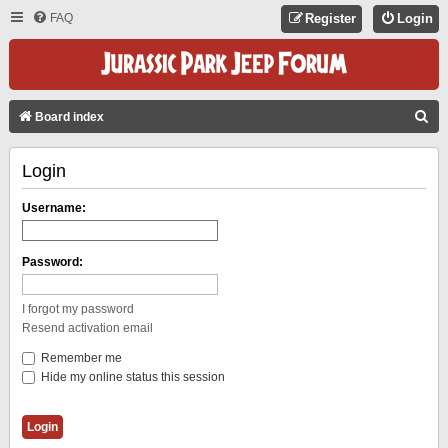
FAQ
Register
Login
S
Board index
E
Login
A
R
Username:
C
H
Password:
I forgot my password
Resend activation email
Remember me
Hide my online status this session