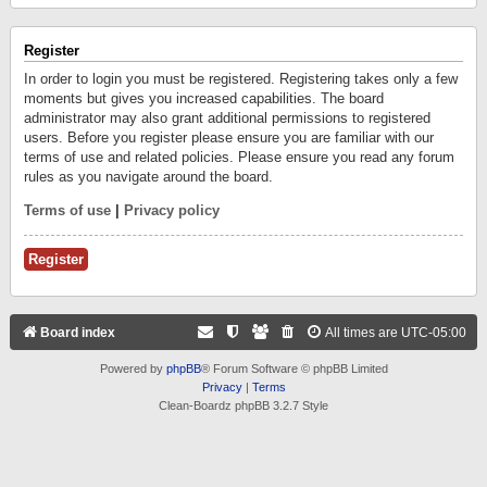
Register
In order to login you must be registered. Registering takes only a few
moments but gives you increased capabilities. The board
administrator may also grant additional permissions to registered
users. Before you register please ensure you are familiar with our
terms of use and related policies. Please ensure you read any forum
rules as you navigate around the board.
Terms of use
|
Privacy policy
Register
Board index
All times are
UTC-05:00
Powered by
phpBB
® Forum Software © phpBB Limited
Privacy
|
Terms
Clean-Boardz phpBB 3.2.7 Style