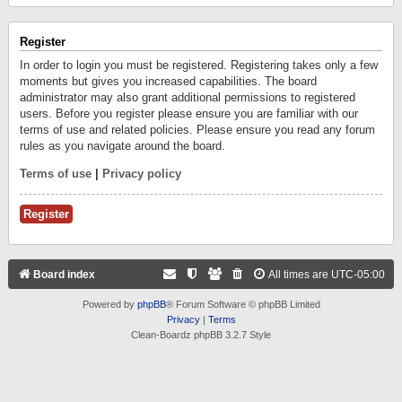
Register
In order to login you must be registered. Registering takes only a few
moments but gives you increased capabilities. The board
administrator may also grant additional permissions to registered
users. Before you register please ensure you are familiar with our
terms of use and related policies. Please ensure you read any forum
rules as you navigate around the board.
Terms of use
|
Privacy policy
Register
Board index
All times are
UTC-05:00
Powered by
phpBB
® Forum Software © phpBB Limited
Privacy
|
Terms
Clean-Boardz phpBB 3.2.7 Style