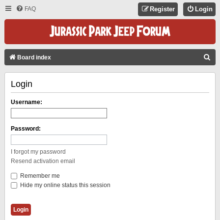
FAQ
Register
Login
S
Board index
E
Login
A
R
Username:
C
H
Password:
I forgot my password
Resend activation email
Remember me
Hide my online status this session